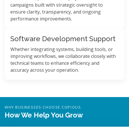
campaigns built with strategic oversight to
ensure clarity, transparency, and ongoing
performance improvements.
Software Development Support
Whether integrating systems, building tools, or
improving workflows, we collaborate closely with
technical teams to enhance efficiency and
accuracy across your operation.
WHY BUSINESSES CHOOSE COPIOUS
How We Help You Grow