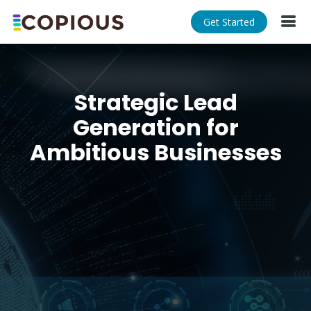
Get Started
Strategic Lead
Generation for
Ambitious Businesses