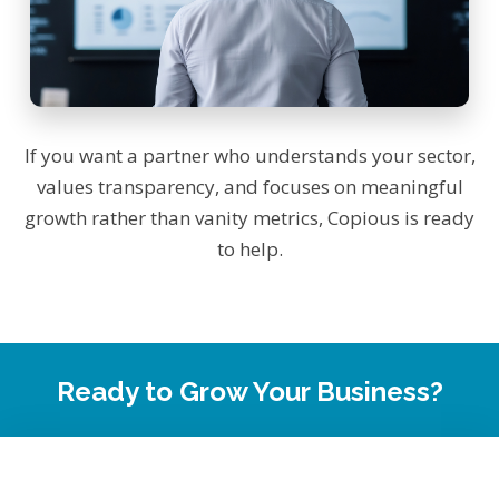
If you want a partner who understands your sector,
values transparency, and focuses on meaningful
growth rather than vanity metrics, Copious is ready
to help.
Ready to Grow Your Business?