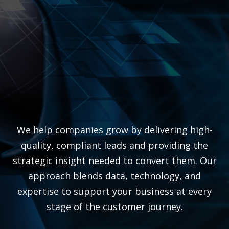
We help companies grow by delivering high-
quality, compliant leads and providing the
strategic insight needed to convert them. Our
approach blends data, technology, and
expertise to support your business at every
stage of the customer journey.