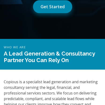
Get Started
WHO WE ARE
A Lead Generation & Consultancy
Partner You Can Rely On
Copious is a specialist lead generation and marketing
consultancy serving the legal, financial, and
professional services sectors. We focus on delivering
predictable, compliant, and scalable lead flows while
helping our clients improve how they convert and