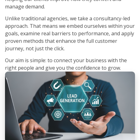
manage demand.
Unlike traditional agencies, we take a consultancy-led
approach. That means we embed ourselves within your
goals, examine real barriers to performance, and apply
proven methods that enhance the full customer
journey, not just the click.
Our aim is simple: to connect your business with the
right people and give you the confidence to grow.