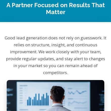
A Partner Focused on Results That
Matter
Good lead generation does not rely on guesswork. It
relies on structure, insight, and continuous
improvement. We work closely with your team,
provide regular updates, and stay alert to changes
in your market so you can remain ahead of
competitors.