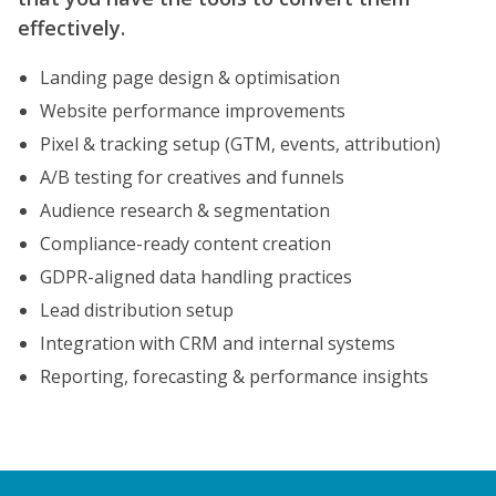
effectively.
Landing page design & optimisation
Website performance improvements
Pixel & tracking setup (GTM, events, attribution)
A/B testing for creatives and funnels
Audience research & segmentation
Compliance-ready content creation
GDPR-aligned data handling practices
Lead distribution setup
Integration with CRM and internal systems
Reporting, forecasting & performance insights