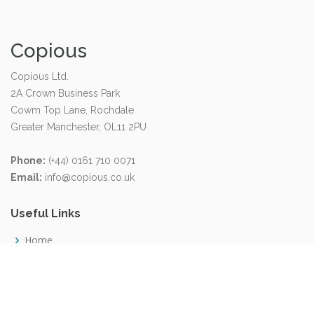
Copious
Copious Ltd.
2A Crown Business Park
Cowm Top Lane, Rochdale
Greater Manchester, OL11 2PU
Phone:
(+44) 0161 710 0071
Email:
info@copious.co.uk
Useful Links
Home
About us
Careers