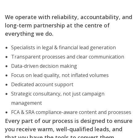
We operate with reliability, accountability, and
long-term partnership at the centre of
everything we do.
Specialists in legal & financial lead generation
Transparent processes and clear communication
Data-driven decision making
Focus on lead quality, not inflated volumes
Dedicated account support
Strategic consultancy, not just campaign
management
FCA & SRA compliance-aware content and processes
Every part of our process is designed to ensure
you receive warm, well-qualified leads, and
that you have the tools to convert them