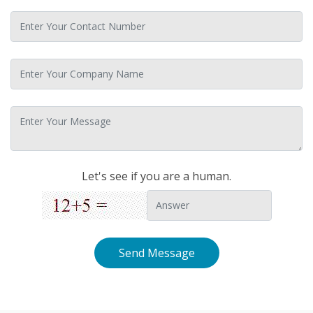
Let's see if you are a human.
Send Message