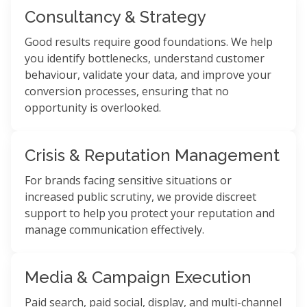
Consultancy & Strategy
Good results require good foundations. We help
you identify bottlenecks, understand customer
behaviour, validate your data, and improve your
conversion processes, ensuring that no
opportunity is overlooked.
Crisis & Reputation Management
For brands facing sensitive situations or
increased public scrutiny, we provide discreet
support to help you protect your reputation and
manage communication effectively.
Media & Campaign Execution
Paid search, paid social, display, and multi-channel