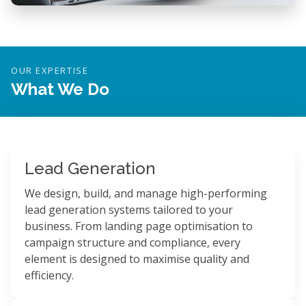
OUR EXPERTISE
What We Do
Lead Generation
We design, build, and manage high-performing
lead generation systems tailored to your
business. From landing page optimisation to
campaign structure and compliance, every
element is designed to maximise quality and
efficiency.