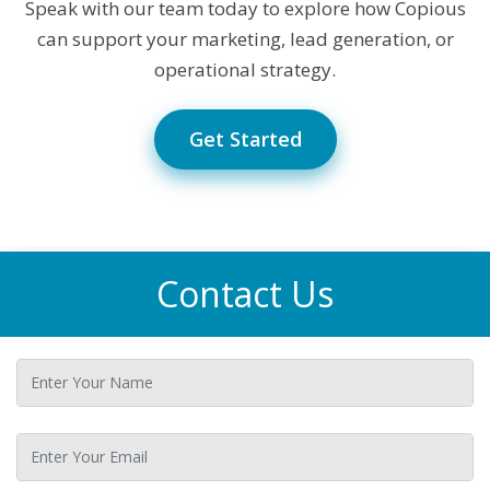
Speak with our team today to explore how Copious
can support your marketing, lead generation, or
operational strategy.
Get Started
Contact Us